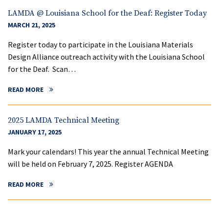
LAMDA @ Louisiana School for the Deaf: Register Today
MARCH 21, 2025
Register today to participate in the Louisiana Materials
Design Alliance outreach activity with the Louisiana School
for the Deaf. Scan…
READ MORE
2025 LAMDA Technical Meeting
JANUARY 17, 2025
Mark your calendars! This year the annual Technical Meeting
will be held on February 7, 2025. Register AGENDA
READ MORE