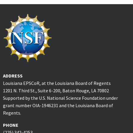
ADDRESS
Louisiana EPSCoR, at the Louisiana Board of Regents
1201 N. Third St., Suite 6-200, Baton Rouge, LA 70802
Supported by the U.S. National Science Foundation under
grant number OIA-1946231 and the Louisiana Board of
Regents.
PHONE
(225) 342-4253