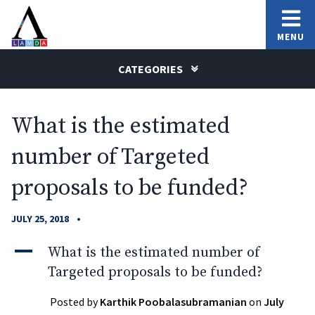
MENU
CATEGORIES
What is the estimated
number of Targeted
proposals to be funded?
•
JULY 25, 2018
A
What is the estimated number of
Targeted proposals to be funded?
Posted by
Karthik Poobalasubramanian
on
July