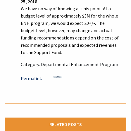
25, 2018
We have no way of knowing at this point. At a
budget level of approximately $3M for the whole
ENH program, we would expect 20+/-. The
budget level, however, may change and actual
funding recommendations depend on the cost of
recommended proposals and expected revenues
to the Support Fund.
Category: Departmental Enhancement Program
Permalink
RELATED POSTS