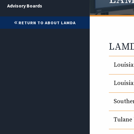
Advisory Boards
RETURN TO ABOUT LAMDA
LAMDA
Louisia
Louisia
Souther
Tulane 