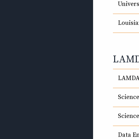
Univers
Louisia
LAMDA
LAMDA 
Scienc
Scienc
Data E