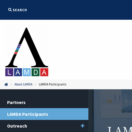
SEARCH
About LAMDA
LAMDA Participants


Partners
LAMDA Participants
Toggle menu
Outreach
LAMD