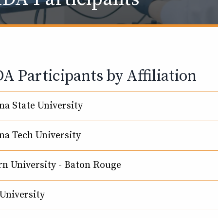
 Participants by Affiliation
na State University
na Tech University
n University - Baton Rouge
University