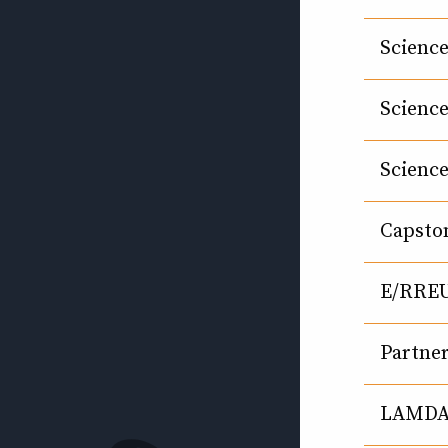
Science
Science
Science
Capsto
E/RRE
Partne
LAMDA 