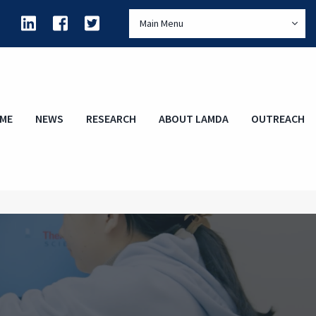
Main Menu
ME
NEWS
RESEARCH
ABOUT LAMDA
OUTREACH