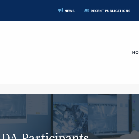
NEWS
RECENT PUBLICATIONS
HO
A Participants