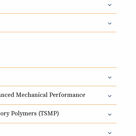
lanced Mechanical Performance
mory Polymers (TSMP)