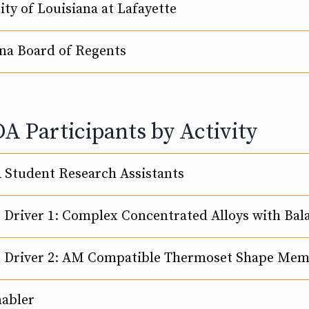
ity of Louisiana at Lafayette
na Board of Regents
 Participants by Activity
Student Research Assistants
e Driver 1: Complex Concentrated Alloys with Ba
e Driver 2: AM Compatible Thermoset Shape Me
nabler