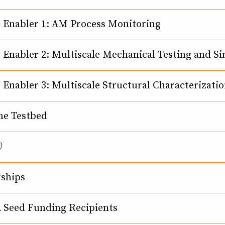
 Enabler 1: AM Process Monitoring
 Enabler 2: Multiscale Mechanical Testing and S
 Enabler 3: Multiscale Structural Characterizati
ne Testbed
U
rships
Seed Funding Recipients