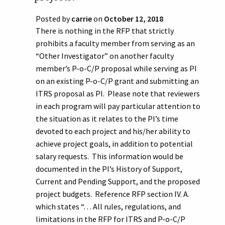
Posted by
carrie
on
October 12, 2018
There is nothing in the RFP that strictly
prohibits a faculty member from serving as an
“Other Investigator” on another faculty
member’s P-o-C/P proposal while serving as PI
on an existing P-o-C/P grant and submitting an
ITRS proposal as PI. Please note that reviewers
in each program will pay particular attention to
the situation as it relates to the PI’s time
devoted to each project and his/her ability to
achieve project goals, in addition to potential
salary requests. This information would be
documented in the PI’s History of Support,
Current and Pending Support, and the proposed
project budgets. Reference RFP section IV. A.
which states “. . . All rules, regulations, and
limitations in the RFP for ITRS and P-o-C/P