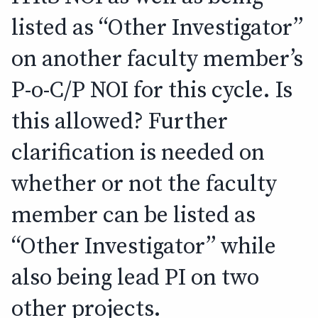
listed as “Other Investigator”
on another faculty member’s
P-o-C/P NOI for this cycle. Is
this allowed? Further
clarification is needed on
whether or not the faculty
member can be listed as
“Other Investigator” while
also being lead PI on two
other projects.