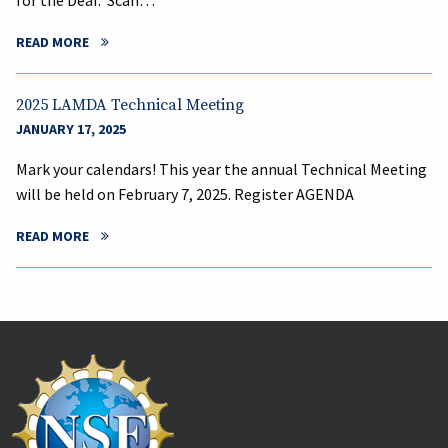
for the Deaf. Scan…
READ MORE
2025 LAMDA Technical Meeting
JANUARY 17, 2025
Mark your calendars! This year the annual Technical Meeting
will be held on February 7, 2025. Register AGENDA
READ MORE