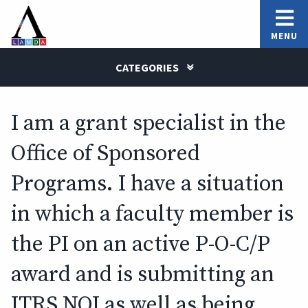
MENU
CATEGORIES
I am a grant specialist in the
Office of Sponsored
Programs. I have a situation
in which a faculty member is
the PI on an active P-O-C/P
award and is submitting an
ITRS NOI as well as being