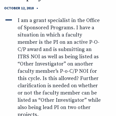
•
OCTOBER 12, 2018
A
I am a grant specialist in the Office
of Sponsored Programs. I have a
situation in which a faculty
member is the PI on an active P-O-
C/P award and is submitting an
ITRS NOI as well as being listed as
“Other Investigator” on another
faculty member’s P-o-C/P NOI for
this cycle. Is this allowed? Further
clarification is needed on whether
or not the faculty member can be
listed as “Other Investigator” while
also being lead PI on two other
projects.