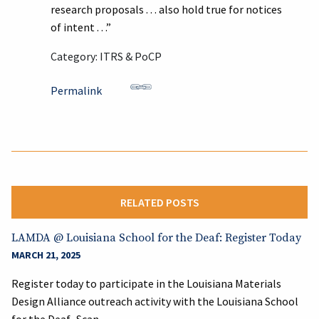
research proposals . . . also hold true for notices
of intent . . .”
Category: ITRS & PoCP
Permalink
RELATED POSTS
LAMDA @ Louisiana School for the Deaf: Register Today
MARCH 21, 2025
Register today to participate in the Louisiana Materials
Design Alliance outreach activity with the Louisiana School