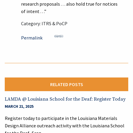
research proposals . . . also hold true for notices
of intent . . .”
Category: ITRS & PoCP
Permalink
RELATED POSTS
LAMDA @ Louisiana School for the Deaf: Register Today
MARCH 21, 2025
Register today to participate in the Louisiana Materials
Design Alliance outreach activity with the Louisiana School