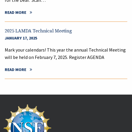
for the Deaf. Scan…
READ MORE
2025 LAMDA Technical Meeting
JANUARY 17, 2025
Mark your calendars! This year the annual Technical Meeting
will be held on February 7, 2025. Register AGENDA
READ MORE