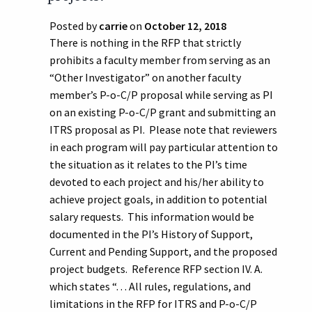
Posted by
carrie
on
October 12, 2018
There is nothing in the RFP that strictly
prohibits a faculty member from serving as an
“Other Investigator” on another faculty
member’s P-o-C/P proposal while serving as PI
on an existing P-o-C/P grant and submitting an
ITRS proposal as PI. Please note that reviewers
in each program will pay particular attention to
the situation as it relates to the PI’s time
devoted to each project and his/her ability to
achieve project goals, in addition to potential
salary requests. This information would be
documented in the PI’s History of Support,
Current and Pending Support, and the proposed
project budgets. Reference RFP section IV. A.
which states “. . . All rules, regulations, and
limitations in the RFP for ITRS and P-o-C/P