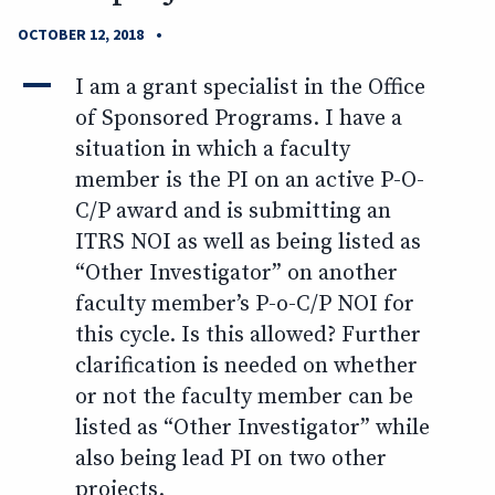
•
OCTOBER 12, 2018
A
I am a grant specialist in the Office
of Sponsored Programs. I have a
situation in which a faculty
member is the PI on an active P-O-
C/P award and is submitting an
ITRS NOI as well as being listed as
“Other Investigator” on another
faculty member’s P-o-C/P NOI for
this cycle. Is this allowed? Further
clarification is needed on whether
or not the faculty member can be
listed as “Other Investigator” while
also being lead PI on two other
projects.