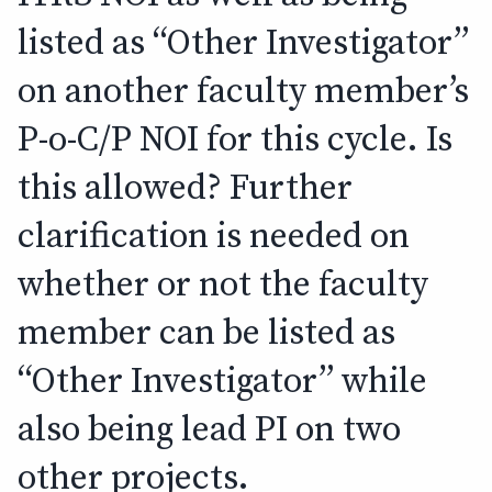
listed as “Other Investigator”
on another faculty member’s
P-o-C/P NOI for this cycle. Is
this allowed? Further
clarification is needed on
whether or not the faculty
member can be listed as
“Other Investigator” while
also being lead PI on two
other projects.