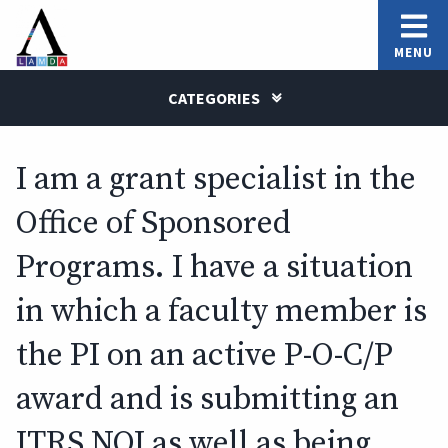
MENU
CATEGORIES
I am a grant specialist in the
Office of Sponsored
Programs. I have a situation
in which a faculty member is
the PI on an active P-O-C/P
award and is submitting an
ITRS NOI as well as being