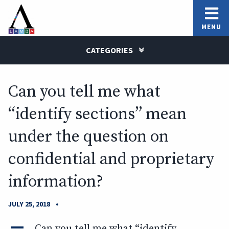
MENU
CATEGORIES
Can you tell me what
“identify sections” mean
under the question on
confidential and proprietary
information?
•
JULY 25, 2018
A
Can you tell me what “identify