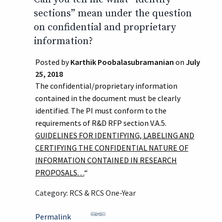
sections” mean under the question
on confidential and proprietary
information?
Posted by
Karthik Poobalasubramanian
on
July
25, 2018
The confidential/proprietary information
contained in the document must be clearly
identified. The PI must conform to the
requirements of R&D RFP section V.A.5.
GUIDELINES FOR IDENTIFYING, LABELING AND
CERTIFYING THE CONFIDENTIAL NATURE OF
INFORMATION CONTAINED IN RESEARCH
PROPOSALS. . .
“
Category: RCS & RCS One-Year
Permalink