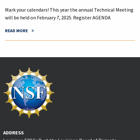
Mark your calendars! This year the annual Technical Meeting
will be held on February 7, 2025. Register AGENDA
READ MORE
ADDRESS