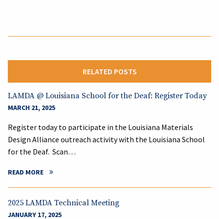
RELATED POSTS
LAMDA @ Louisiana School for the Deaf: Register Today
MARCH 21, 2025
Register today to participate in the Louisiana Materials
Design Alliance outreach activity with the Louisiana School
for the Deaf. Scan…
READ MORE
2025 LAMDA Technical Meeting
JANUARY 17, 2025