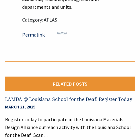
departments and units.
Category: ATLAS
Permalink
RELATED POSTS
LAMDA @ Louisiana School for the Deaf: Register Today
MARCH 21, 2025
Register today to participate in the Louisiana Materials
Design Alliance outreach activity with the Louisiana School
for the Deaf. Scan…