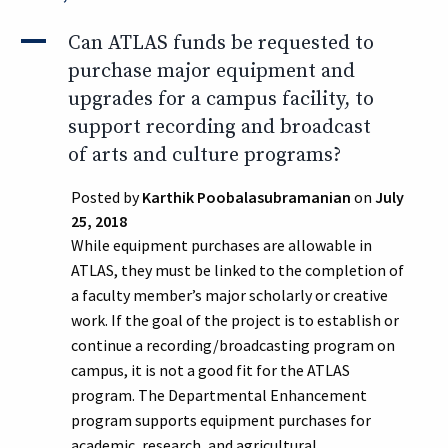
A
Can ATLAS funds be requested to
purchase major equipment and
upgrades for a campus facility, to
support recording and broadcast
of arts and culture programs?
Posted by
Karthik Poobalasubramanian
on
July
25, 2018
While equipment purchases are allowable in
ATLAS, they must be linked to the completion of
a faculty member’s major scholarly or creative
work. If the goal of the project is to establish or
continue a recording/broadcasting program on
campus, it is not a good fit for the ATLAS
program. The Departmental Enhancement
program supports equipment purchases for
academic, research, and agricultural