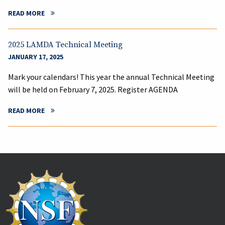
READ MORE
2025 LAMDA Technical Meeting
JANUARY 17, 2025
Mark your calendars! This year the annual Technical Meeting
will be held on February 7, 2025. Register AGENDA
READ MORE