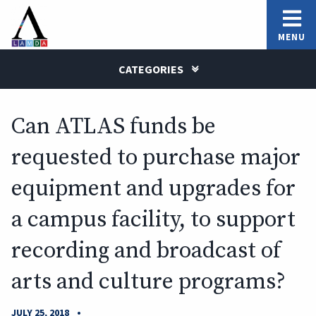
MENU
CATEGORIES
Can ATLAS funds be
requested to purchase major
equipment and upgrades for
a campus facility, to support
recording and broadcast of
arts and culture programs?
•
JULY 25, 2018