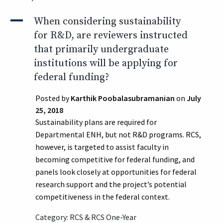
A
When considering sustainability
for R&D, are reviewers instructed
that primarily undergraduate
institutions will be applying for
federal funding?
Posted by
Karthik Poobalasubramanian
on
July
25, 2018
Sustainability plans are required for
Departmental ENH, but not R&D programs. RCS,
however, is targeted to assist faculty in
becoming competitive for federal funding, and
panels look closely at opportunities for federal
research support and the project’s potential
competitiveness in the federal context.
Category: RCS & RCS One-Year