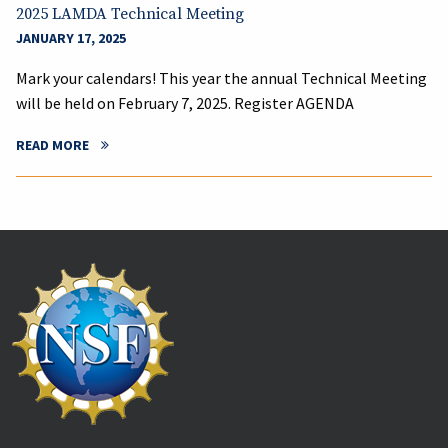
2025 LAMDA Technical Meeting
JANUARY 17, 2025
Mark your calendars! This year the annual Technical Meeting
will be held on February 7, 2025. Register AGENDA
READ MORE