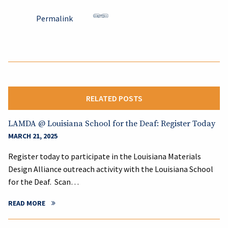
Permalink
RELATED POSTS
LAMDA @ Louisiana School for the Deaf: Register Today
MARCH 21, 2025
Register today to participate in the Louisiana Materials
Design Alliance outreach activity with the Louisiana School
for the Deaf. Scan…
READ MORE