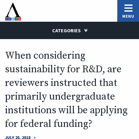
MENU
CATEGORIES
When considering
sustainability for R&D, are
reviewers instructed that
primarily undergraduate
institutions will be applying
for federal funding?
•
JULY 25, 2018