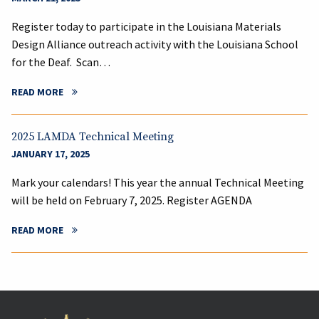
Register today to participate in the Louisiana Materials
Design Alliance outreach activity with the Louisiana School
for the Deaf. Scan…
READ MORE
2025 LAMDA Technical Meeting
JANUARY 17, 2025
Mark your calendars! This year the annual Technical Meeting
will be held on February 7, 2025. Register AGENDA
READ MORE