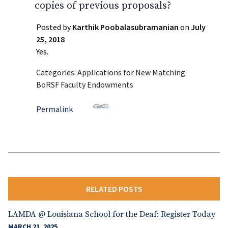
copies of previous proposals?
Posted by
Karthik Poobalasubramanian
on
July
25, 2018
Yes.
Categories: Applications for New Matching
BoRSF Faculty Endowments
Permalink
RELATED POSTS
LAMDA @ Louisiana School for the Deaf: Register Today
MARCH 21, 2025