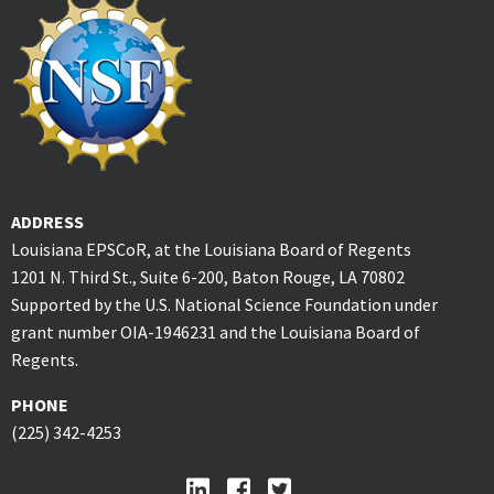
ADDRESS
Louisiana EPSCoR, at the Louisiana Board of Regents
1201 N. Third St., Suite 6-200, Baton Rouge, LA 70802
Supported by the U.S. National Science Foundation under
grant number OIA-1946231 and the Louisiana Board of
Regents.
PHONE
(225) 342-4253