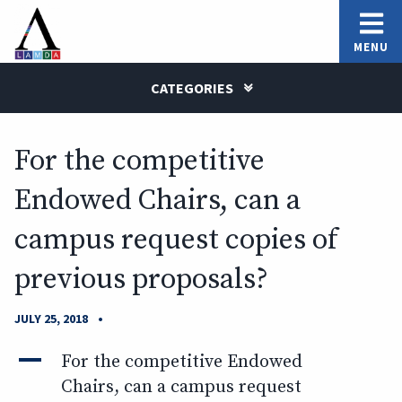
MENU
CATEGORIES
For the competitive
Endowed Chairs, can a
campus request copies of
previous proposals?
•
JULY 25, 2018
A
For the competitive Endowed
Chairs, can a campus request