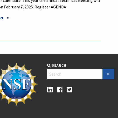
r calendars! This year the annual Technical Meeting will
on February 7, 2025. Register AGENDA
RE
SEARCH