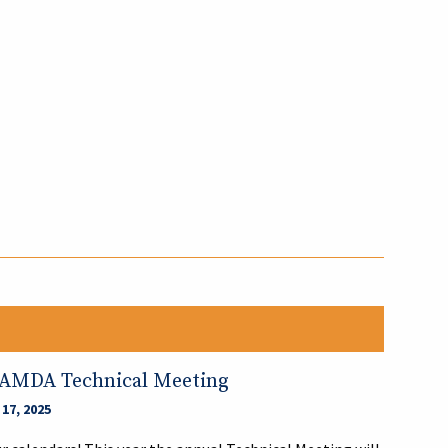
?
LAMDA Technical Meeting
17, 2025