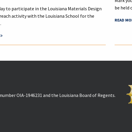
Mark you
be held 
ay to participate in the Louisiana Materials Design
reach activity with the Louisiana School for the
READ MO
…
t number OIA-1946231 and the Louisiana Board of Regents.