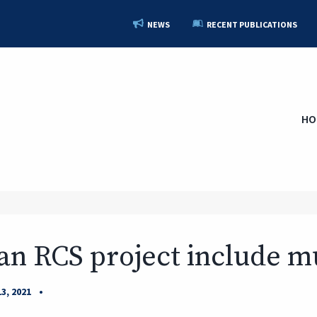
NEWS
RECENT PUBLICATIONS
HO
an RCS project include mu
•
3, 2021