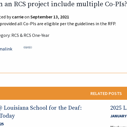
n an RCS project include multiple Co-PIs
ted by
carrie
on
September 13, 2021
 provided all Co-PIs are eligible per the guidelines in the RFP.
gory: RCS & RCS One-Year
malink
RELATED POSTS
Louisiana School for the Deaf:
2025 
 Today
JANUARY 
25