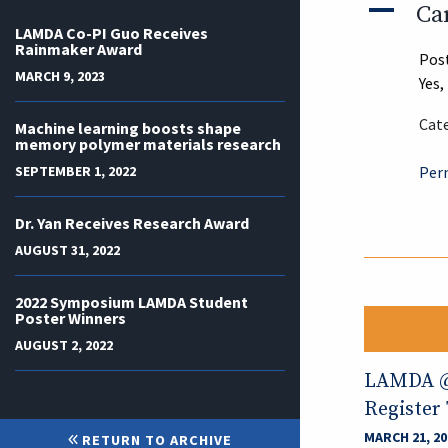
A
Ca
LAMDA Co-PI Guo Receives
Rainmaker Award
Pos
MARCH 9, 2023
Yes,
Cate
Machine learning boosts shape
memory polymer materials research
SEPTEMBER 1, 2022
Per
Dr. Yan Receives Research Award
AUGUST 31, 2022
2022 Symposium LAMDA Student
Poster Winners
AUGUST 2, 2022
LAMDA @ 
Register
MARCH 21, 20
RETURN TO ARCHIVE