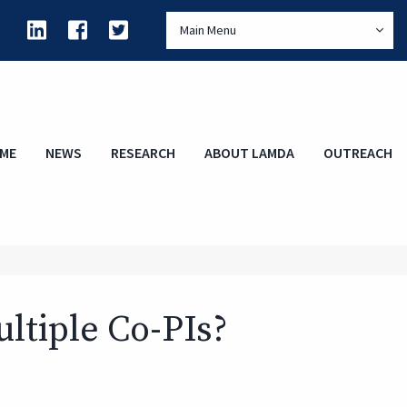
Main Menu
ME
NEWS
RESEARCH
ABOUT LAMDA
OUTREACH
ltiple Co-PIs?