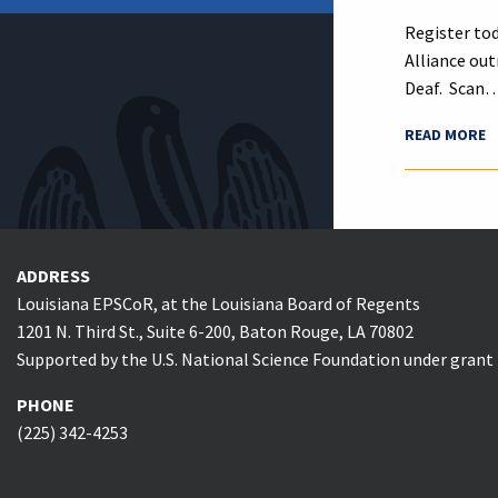
Register tod
Alliance out
Deaf. Scan
READ MORE
ADDRESS
Louisiana EPSCoR, at the Louisiana Board of Regents
1201 N. Third St., Suite 6-200, Baton Rouge, LA 70802
Supported by the U.S. National Science Foundation under gran
PHONE
(225) 342-4253