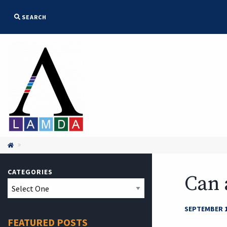
SEARCH

CATEGORIES
Can 
SEPTEMBER 1
FEATURED POSTS