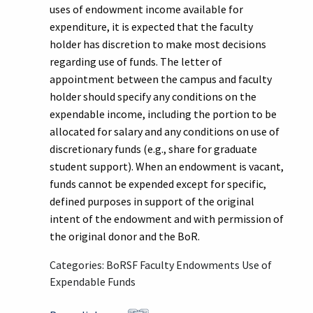
uses of endowment income available for
expenditure, it is expected that the faculty
holder has discretion to make most decisions
regarding use of funds. The letter of
appointment between the campus and faculty
holder should specify any conditions on the
expendable income, including the portion to be
allocated for salary and any conditions on use of
discretionary funds (e.g., share for graduate
student support). When an endowment is vacant,
funds cannot be expended except for specific,
defined purposes in support of the original
intent of the endowment and with permission of
the original donor and the BoR.
Categories: BoRSF Faculty Endowments Use of
Expendable Funds