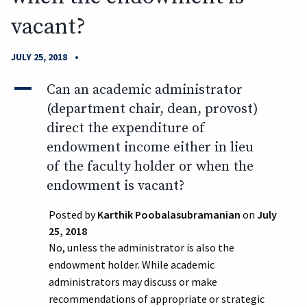
vacant?
•
JULY 25, 2018
A
Can an academic administrator
(department chair, dean, provost)
direct the expenditure of
endowment income either in lieu
of the faculty holder or when the
endowment is vacant?
Posted by
Karthik Poobalasubramanian
on
July
25, 2018
No, unless the administrator is also the
endowment holder. While academic
administrators may discuss or make
recommendations of appropriate or strategic