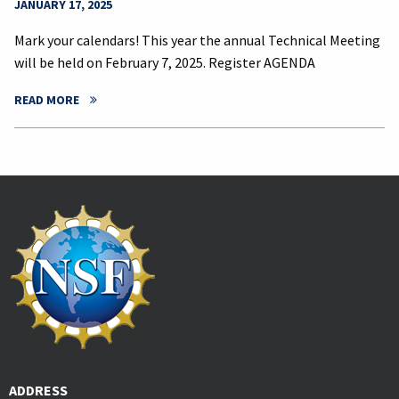
JANUARY 17, 2025
Mark your calendars! This year the annual Technical Meeting
will be held on February 7, 2025. Register AGENDA
READ MORE
ADDRESS