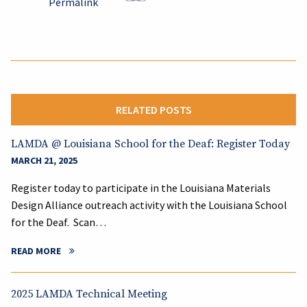
Permalink
RELATED POSTS
LAMDA @ Louisiana School for the Deaf: Register Today
MARCH 21, 2025
Register today to participate in the Louisiana Materials
Design Alliance outreach activity with the Louisiana School
for the Deaf. Scan…
READ MORE
2025 LAMDA Technical Meeting