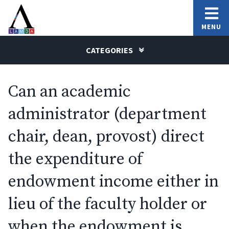
MENU
CATEGORIES
Can an academic
administrator (department
chair, dean, provost) direct
the expenditure of
endowment income either in
lieu of the faculty holder or
when the endowment is