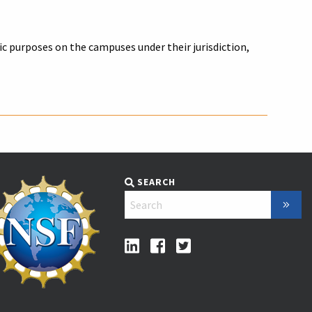
 purposes on the campuses under their jurisdiction,
SEARCH