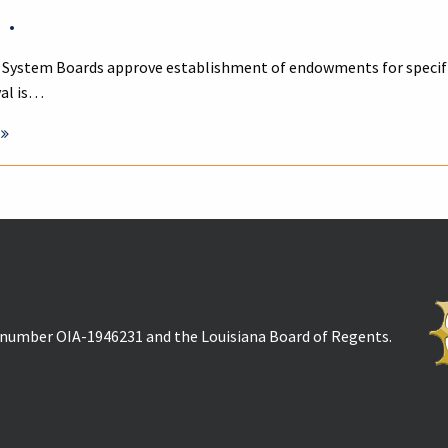
•
 System Boards approve establishment of endowments for specific
val is…
t number OIA-1946231 and the Louisiana Board of Regents.