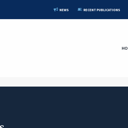
NEWS
RECENT PUBLICATIONS
HO
s