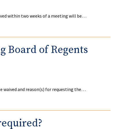
ived within two weeks of a meeting will be…
ng Board of Regents
be waived and reason(s) for requesting the…
required?