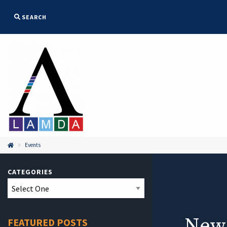
SEARCH
Events

CATEGORIES
New
FEATURED POSTS