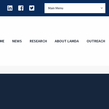
Main Menu
ME
NEWS
RESEARCH
ABOUT LAMDA
OUTREACH