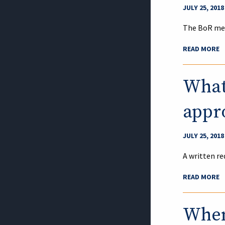
JULY 25, 2018
The BoR mee
READ MORE
What 
appro
JULY 25, 2018
A written re
READ MORE
When