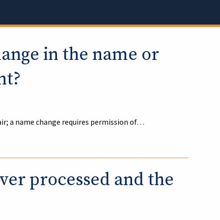
hange in the name or
nt?
air; a name change requires permission of…
iver processed and the