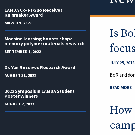
LAMDA Co-PI Guo Receives
Rainmaker Award
MARCH 9, 2023
Is Bo
Machine learning boosts shape
memory polymer materials research
focu
SEPTEMBER 1, 2022
JULY 25, 2018
Dr. Yan Receives Research Award
BoR and don
AUGUST 31, 2022
READ MORE
2022 Symposium LAMDA Student
Poster Winners
AUGUST 2, 2022
How q
campu