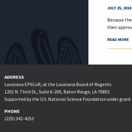
JULY 25, 2018
Because the
their appro
READ MORE
ADDRESS
Louisiana EPSCoR, at the Louisiana Board of Regents
1201 N. Third St., Suite 6-200, Baton Rouge, LA 70802
Supported by the U.S. National Science Foundation under gran
PHONE
(225) 342-4253