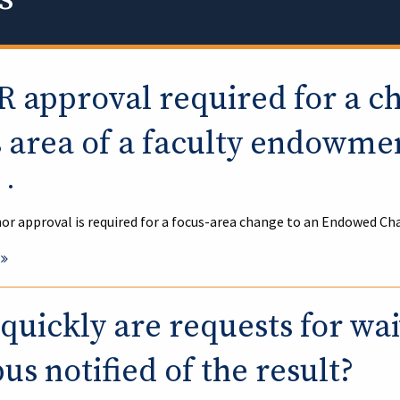
R approval required for a c
s area of a faculty endowme
•
or approval is required for a focus-area change to an Endowed Ch
uickly are requests for wa
s notified of the result?