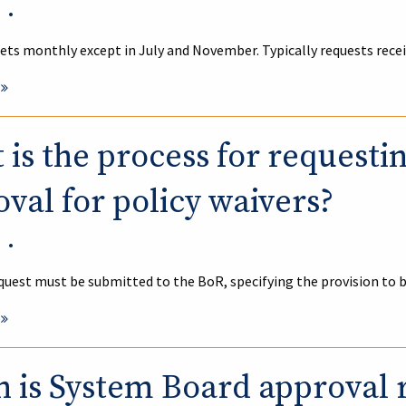
•
ts monthly except in July and November. Typically requests rece
is the process for requesti
val for policy waivers?
•
quest must be submitted to the BoR, specifying the provision to 
 is System Board approval 