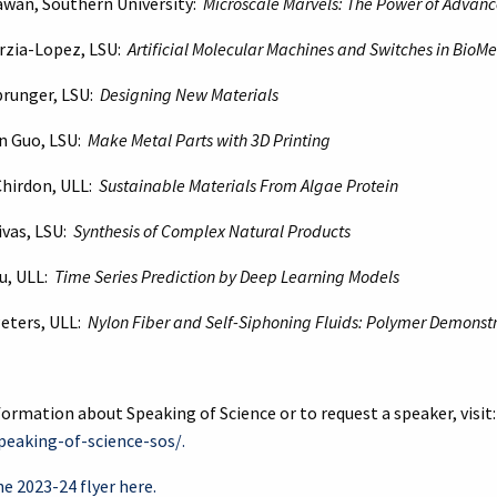
Dawan, Southern University:
Microscale Marvels: The Power of Advan
arzia-Lopez, LSU:
Artificial Molecular Machines and Switches in BioM
Sprunger, LSU:
Designing New Materials
n Guo, LSU:
Make Metal Parts with 3D Printing
Chirdon, ULL:
Sustainable Materials From Algae Protein
ivas, LSU:
Synthesis of Complex Natural Products
u, ULL:
Time Series Prediction by Deep Learning Models
Peters, ULL:
Nylon Fiber and Self-Siphoning Fluids: Polymer Demonst
ormation about Speaking of Science or to request a speaker, visit
eaking-of-science-sos/.
e 2023-24 flyer here.