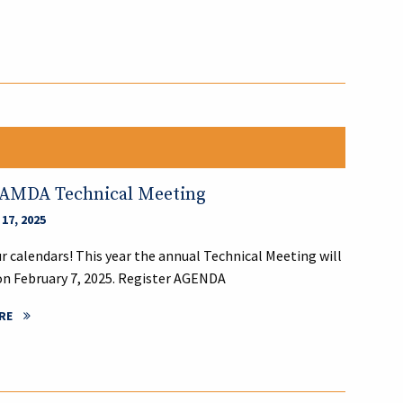
LAMDA Technical Meeting
17, 2025
r calendars! This year the annual Technical Meeting will
on February 7, 2025. Register AGENDA
RE