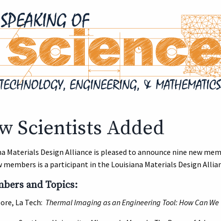
w Scientists Added
na Materials Design Alliance is pleased to announce nine new mem
 members is a participant in the Louisiana Materials Design Allia
ers and Topics:
oore, La Tech:
Thermal Imaging as an Engineering Tool: How Can We