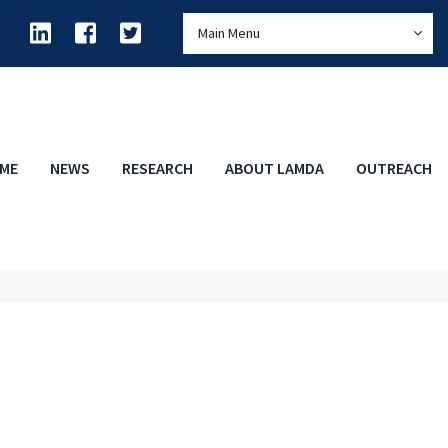
Main Menu
ME
NEWS
RESEARCH
ABOUT LAMDA
OUTREACH