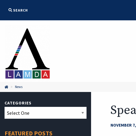
SEARCH
News

CATEGORIES
Spea
NOVEMBER 7,
FEATURED POSTS