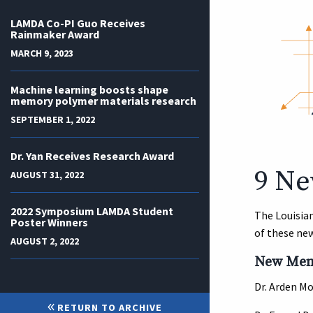
LAMDA Co-PI Guo Receives
Rainmaker Award
MARCH 9, 2023
Machine learning boosts shape
memory polymer materials research
SEPTEMBER 1, 2022
Dr. Yan Receives Research Award
9 Ne
AUGUST 31, 2022
2022 Symposium LAMDA Student
The Louisia
Poster Winners
of these new
AUGUST 2, 2022
New Memb
Dr. Arden M
RETURN TO ARCHIVE