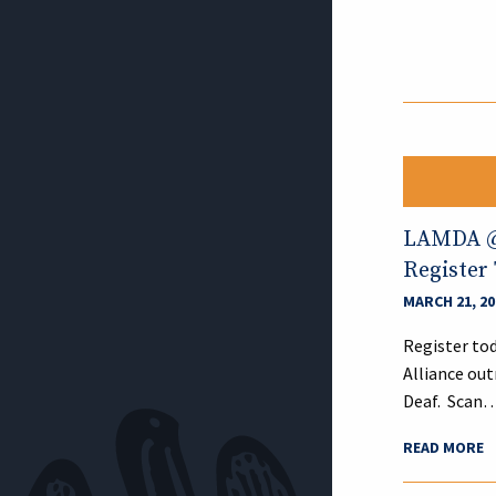
LAMDA @ 
Register
MARCH 21, 20
Register tod
Alliance out
Deaf. Scan
READ MORE