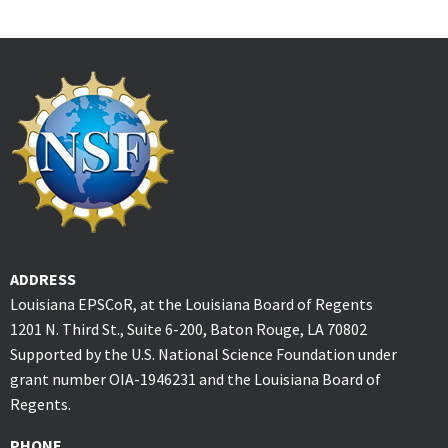
ADDRESS
Louisiana EPSCoR, at the Louisiana Board of Regents
1201 N. Third St., Suite 6-200, Baton Rouge, LA 70802
Supported by the U.S. National Science Foundation under
grant number OIA-1946231 and the Louisiana Board of
Regents.
PHONE